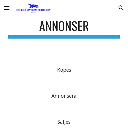
Skip to main content
Skip to navigation
ANNONSER
Köpes
Annonsera
Säljes